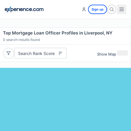
Sign up
Top Mortgage Loan Officer Profiles in Liverpool, NY
0
search results found
Search Rank Score
Show Map