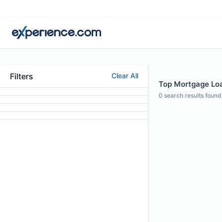
Filters
Clear All
Top Mortgage Loan
0
search results found