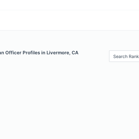
 Officer Profiles in Livermore, CA
Search Rank