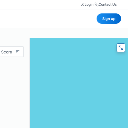
Login
|
Contact Us
Sign up
 Score