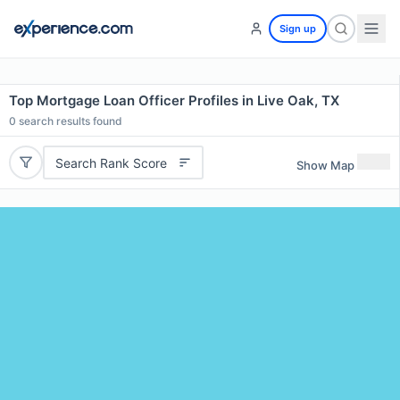
Sign up
Top Mortgage Loan Officer Profiles in Live Oak, TX
0
search results found
Search Rank Score
Show Map