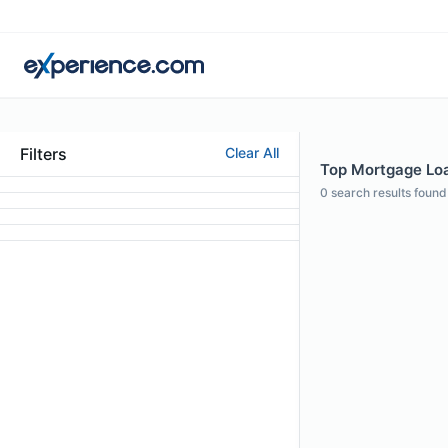
Filters
Clear All
Top Mortgage Loan
0
search results found