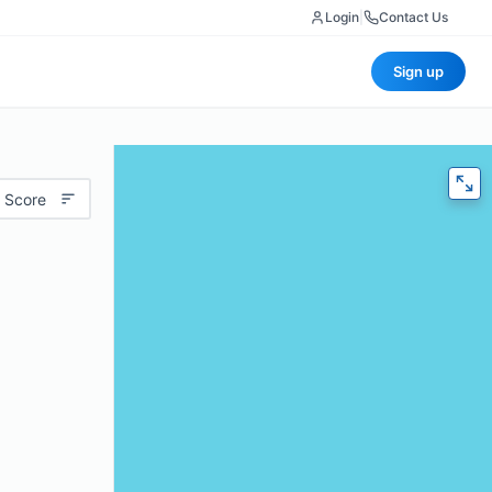
Login
|
Contact Us
Sign up
 Score