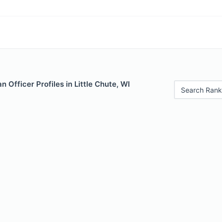
 Officer Profiles in Little Chute, WI
Search Rank