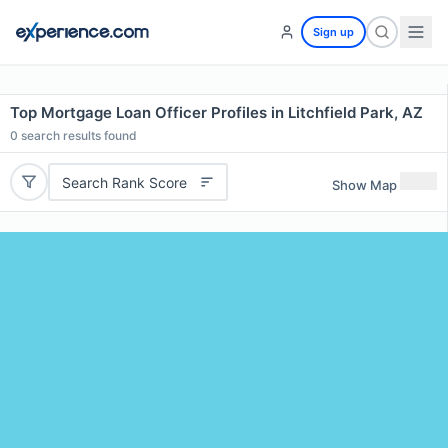
Sign up
Top Mortgage Loan Officer Profiles in Litchfield Park, AZ
0
search results found
Search Rank Score
Show Map