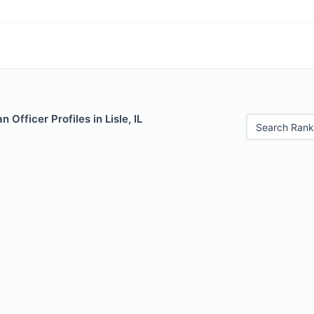
Officer Profiles in Lisle, IL
Search Rank