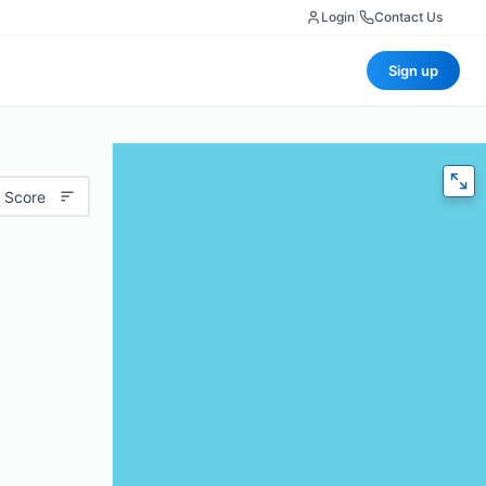
Login
|
Contact Us
Sign up
 Score