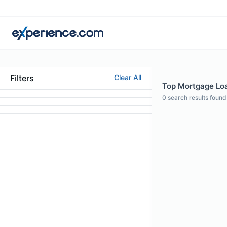
Filters
Clear All
Top Mortgage Loan 
0
search results found