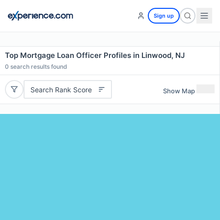
Sign up
Top Mortgage Loan Officer Profiles in Linwood, NJ
0
search results found
Search Rank Score
Show Map