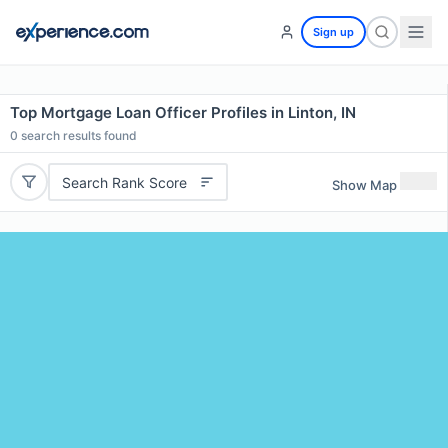
Sign up
Top Mortgage Loan Officer Profiles in Linton, IN
0
search results found
Search Rank Score
Show Map