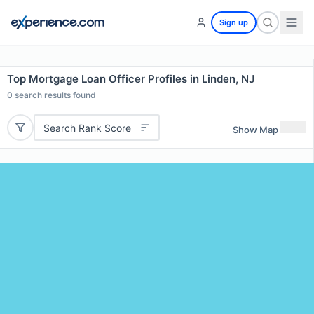
Sign up
Top Mortgage Loan Officer Profiles in Linden, NJ
0
search results found
Search Rank Score
Show Map