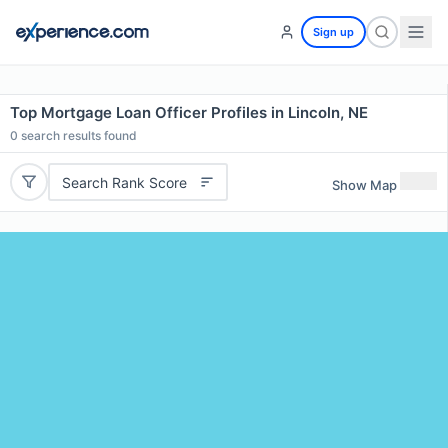
Sign up
Top Mortgage Loan Officer Profiles in Lincoln, NE
0
search results found
Search Rank Score
Show Map