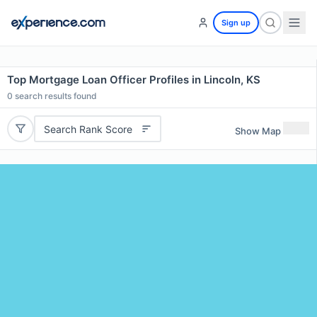
Sign up
Top Mortgage Loan Officer Profiles in Lincoln, KS
0
search results found
Search Rank Score
Show Map