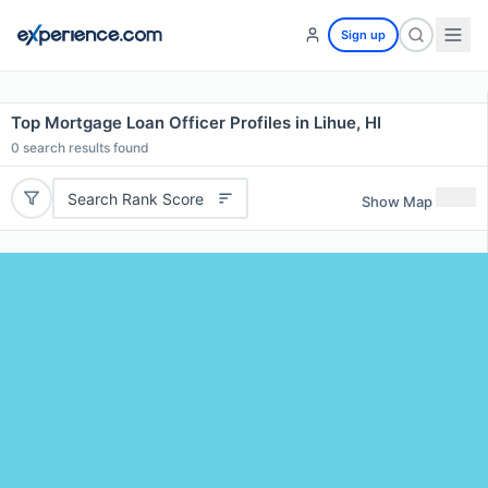
Sign up
Top Mortgage Loan Officer Profiles in Lihue, HI
0
search results found
Search Rank Score
Show Map