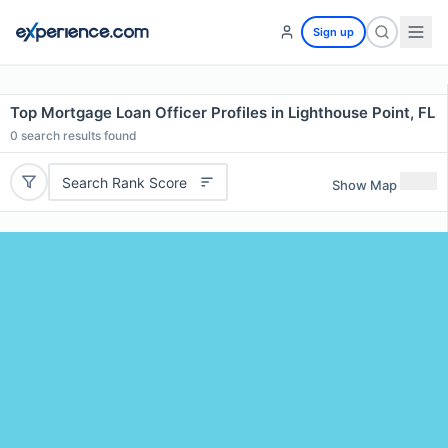
Sign up
Top Mortgage Loan Officer Profiles in Lighthouse Point, FL
0
search results found
Search Rank Score
Show Map