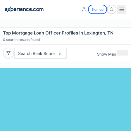
Sign up
Top Mortgage Loan Officer Profiles in Lexington, TN
0
search results found
Search Rank Score
Show Map