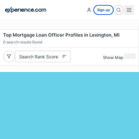
Sign up
Top Mortgage Loan Officer Profiles in Lexington, MI
0
search results found
Search Rank Score
Show Map