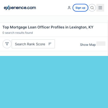
Sign up
Top Mortgage Loan Officer Profiles in Lexington, KY
0
search results found
Search Rank Score
Show Map