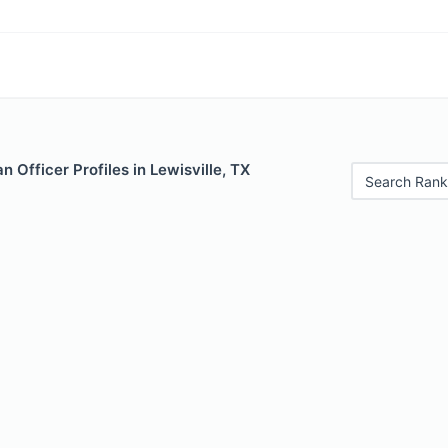
 Officer Profiles in Lewisville, TX
Search Rank