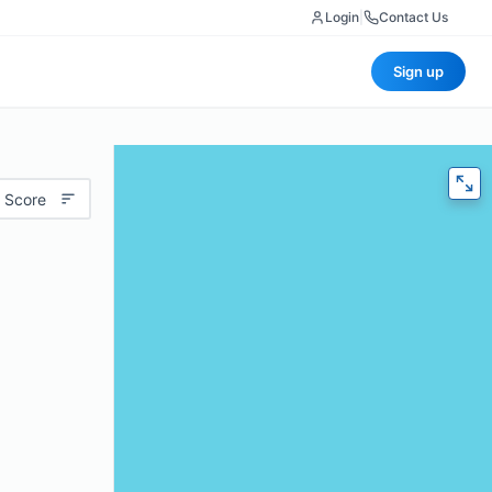
Login
|
Contact Us
Sign up
 Score