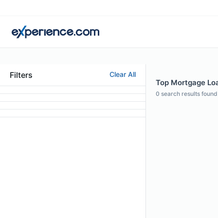
Filters
Clear All
Top Mortgage Loan
0
search results found