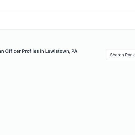
n Officer Profiles in Lewistown, PA
Search Rank