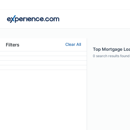
Filters
Clear All
Top Mortgage Loa
0
search results found