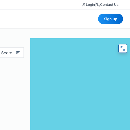
Login
|
Contact Us
Sign up
 Score