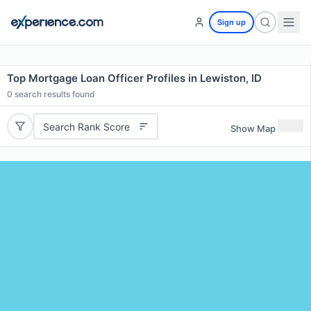
Sign up
Top Mortgage Loan Officer Profiles in Lewiston, ID
0
search results found
Search Rank Score
Show Map