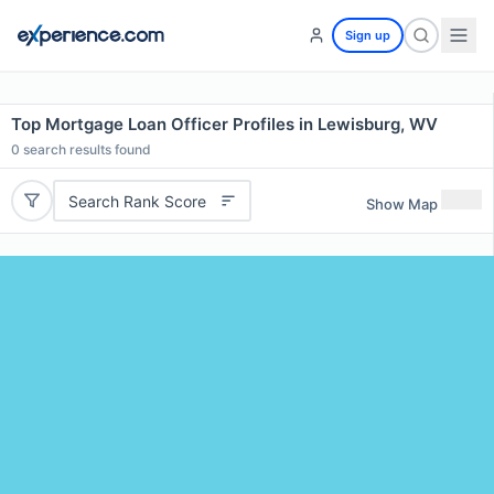
Sign up
Top Mortgage Loan Officer Profiles in Lewisburg, WV
0
search results found
Search Rank Score
Show Map