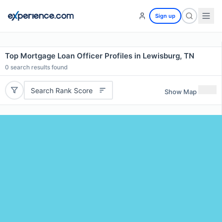
Sign up
Top Mortgage Loan Officer Profiles in Lewisburg, TN
0
search results found
Search Rank Score
Show Map