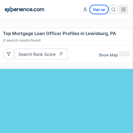
Sign up
Top Mortgage Loan Officer Profiles in Lewisburg, PA
0
search results found
Search Rank Score
Show Map