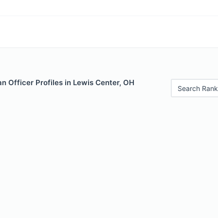
 Officer Profiles in Lewis Center, OH
Search Rank