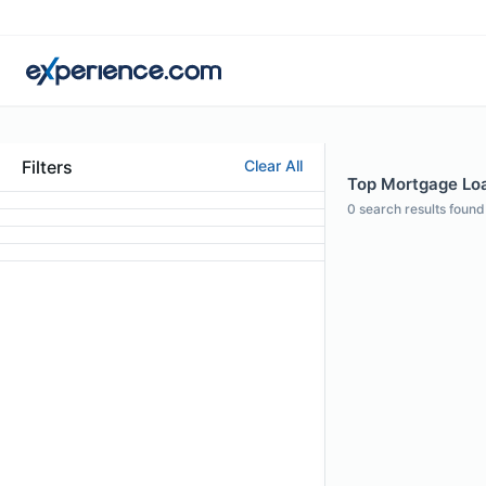
Filters
Clear All
Top Mortgage Loan
0
search results found