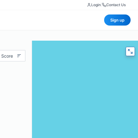
Login
|
Contact Us
Sign up
 Score