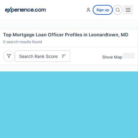
Sign up
Top Mortgage Loan Officer Profiles in Leonardtown, MD
0
search results found
Search Rank Score
Show Map