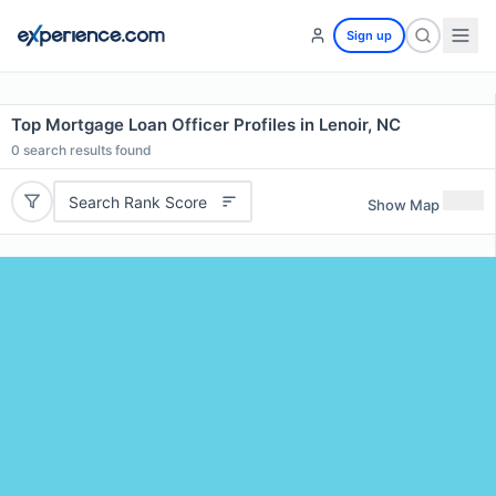
Sign up
Top Mortgage Loan Officer Profiles in Lenoir, NC
0
search results found
Search Rank Score
Show Map