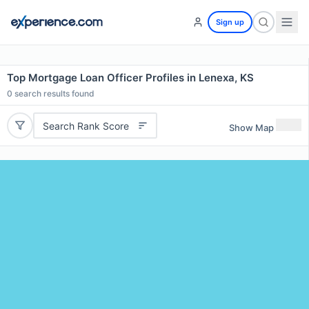
Sign up
Top Mortgage Loan Officer Profiles in Lenexa, KS
0
search results found
Search Rank Score
Show Map