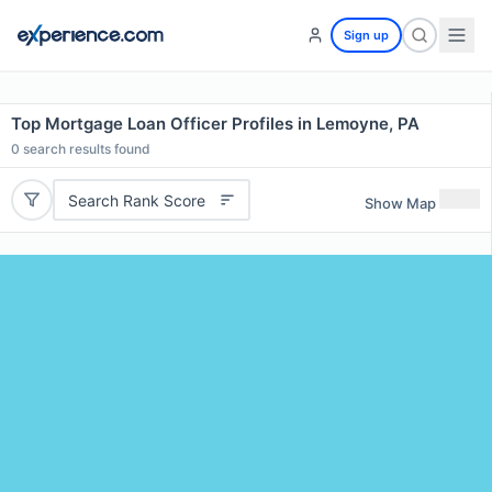
Sign up
Top Mortgage Loan Officer Profiles in Lemoyne, PA
0
search results found
Search Rank Score
Show Map