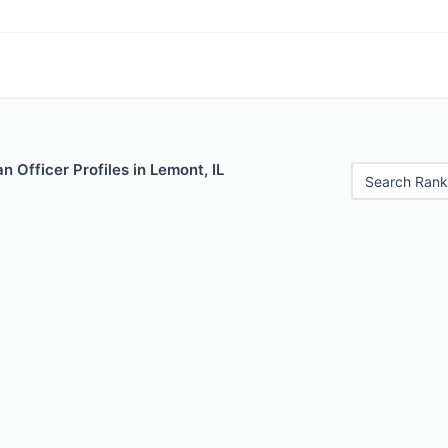
 Officer Profiles in Lemont, IL
Search Rank