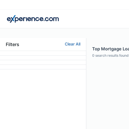
Filters
Clear All
Top Mortgage Loan
0
search results found