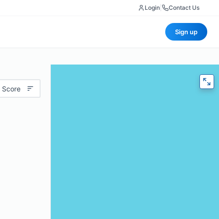
Login
|
Contact Us
Sign up
 Score