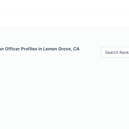
n Officer Profiles in Lemon Grove, CA
Search Rank