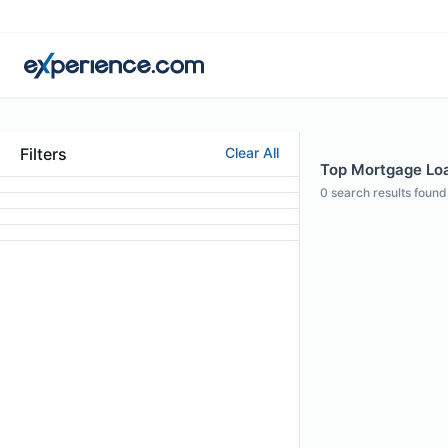
Filters
Clear All
Top Mortgage Loa
0
search results found