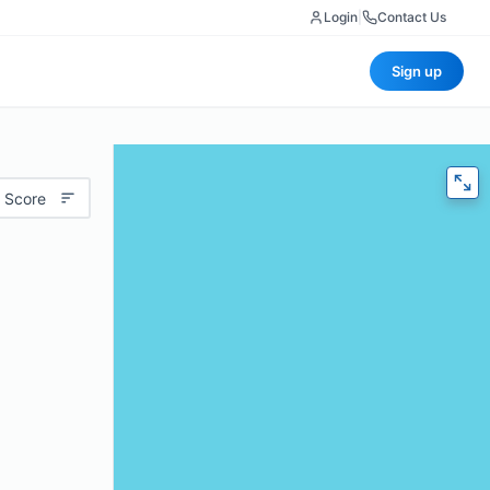
Login
|
Contact Us
Sign up
 Score