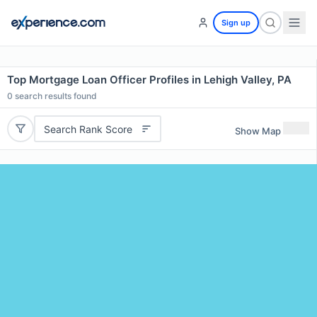
Sign up
Top Mortgage Loan Officer Profiles in Lehigh Valley, PA
0
search results found
Search Rank Score
Show Map