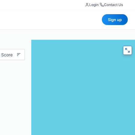
Login
|
Contact Us
Sign up
 Score