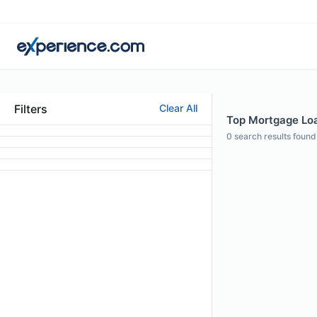
Filters
Clear All
Top Mortgage Loan
0
search results found