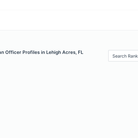
 Officer Profiles in Lehigh Acres, FL
Search Rank