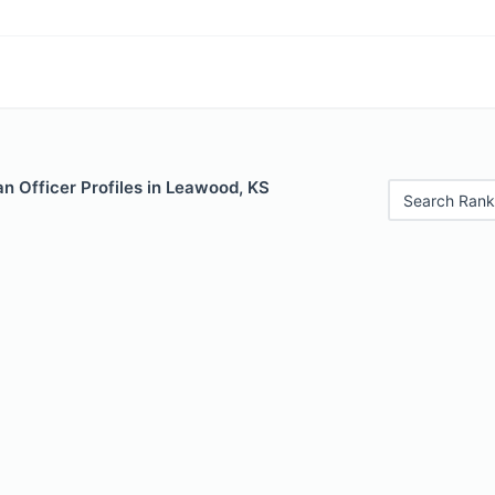
n Officer Profiles in Leawood, KS
Search Rank