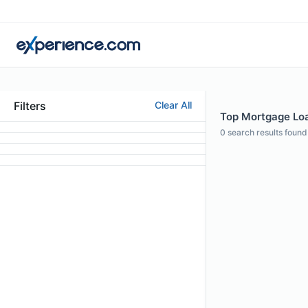
Filters
Clear All
Top Mortgage Loa
0
search results found