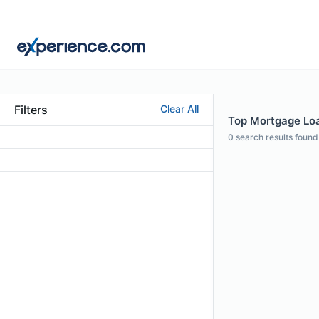
Filters
Clear All
Top Mortgage Loa
0
search results found