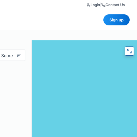
Login
|
Contact Us
Sign up
 Score