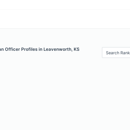
n Officer Profiles in Leavenworth, KS
Search Rank