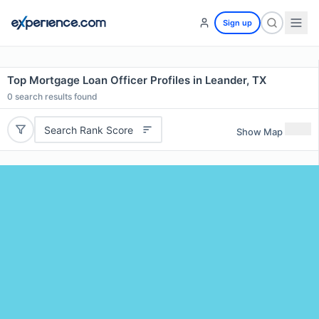
Sign up
Top Mortgage Loan Officer Profiles in Leander, TX
0
search results found
Search Rank Score
Show Map