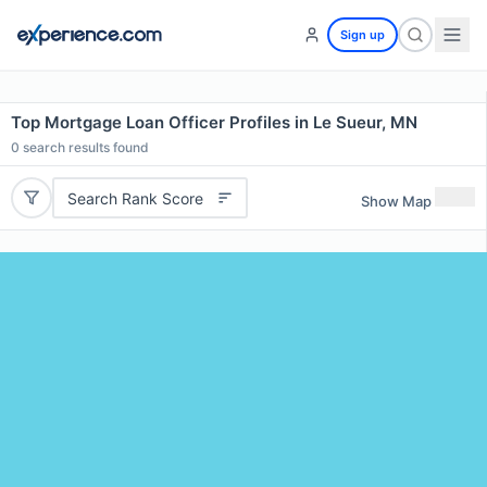
Sign up
Top Mortgage Loan Officer Profiles in Le Sueur, MN
0
search results found
Search Rank Score
Show Map