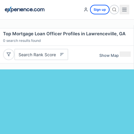
Sign up
Top Mortgage Loan Officer Profiles in Lawrenceville, GA
0
search results found
Search Rank Score
Show Map