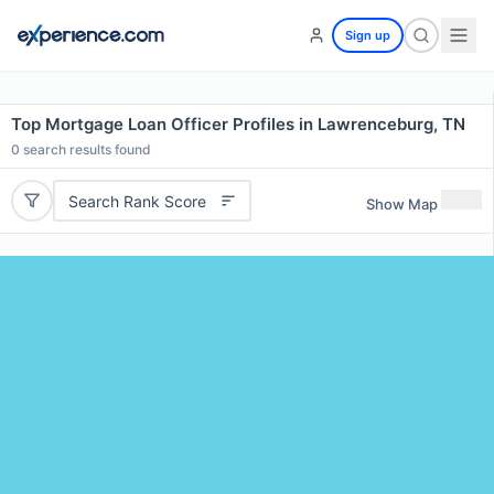
Sign up
Top Mortgage Loan Officer Profiles in Lawrenceburg, TN
0
search results found
Search Rank Score
Show Map