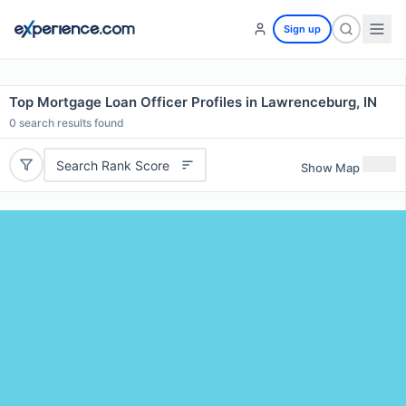
Sign up
Top Mortgage Loan Officer Profiles in Lawrenceburg, IN
0
search results found
Search Rank Score
Show Map