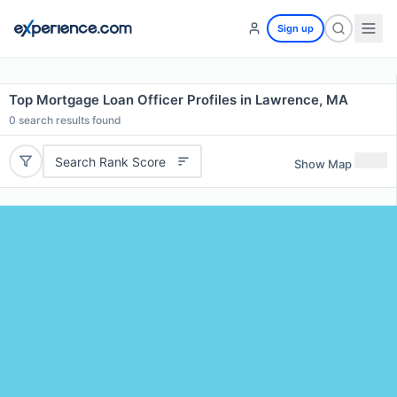
Sign up
Top Mortgage Loan Officer Profiles in Lawrence, MA
0
search results found
Search Rank Score
Show Map