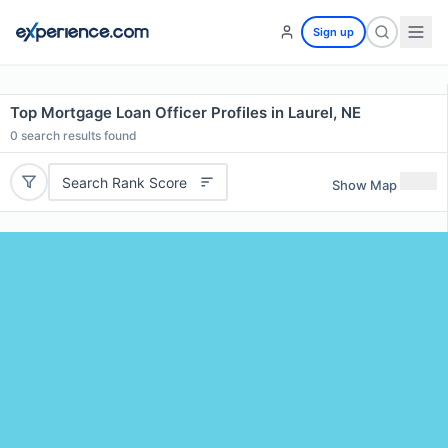
Sign up
Top Mortgage Loan Officer Profiles in Laurel, NE
0
search results found
Search Rank Score
Show Map