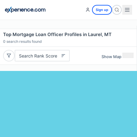
Sign up
Top Mortgage Loan Officer Profiles in Laurel, MT
0
search results found
Search Rank Score
Show Map