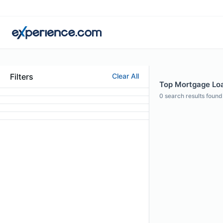
Filters
Clear All
Top Mortgage Loa
0
search results found