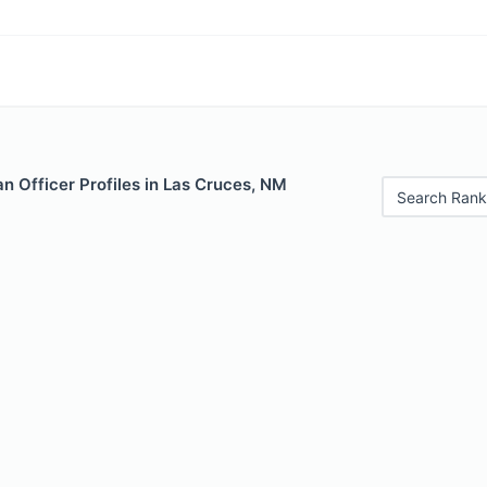
n Officer Profiles in Las Cruces, NM
Search Rank