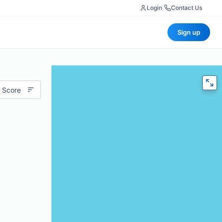
Login
|
Contact Us
Sign up
 Score