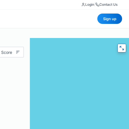
Login
|
Contact Us
Sign up
 Score