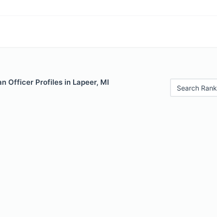
 Officer Profiles in Lapeer, MI
Search Rank