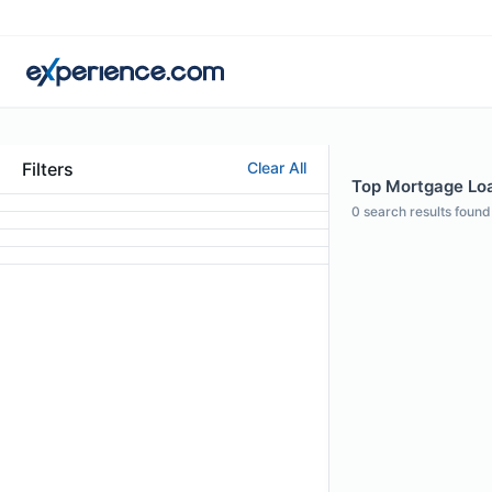
Filters
Clear All
Top Mortgage Loan
0
search results found