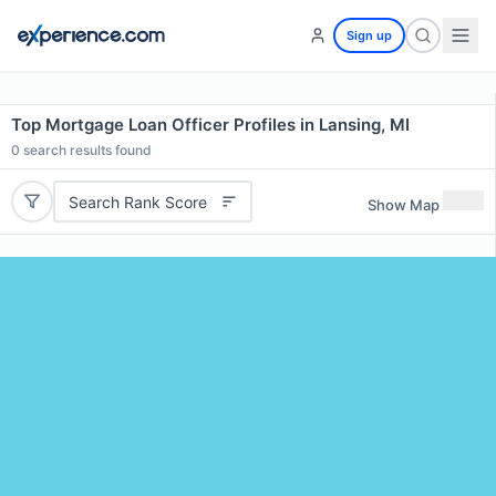
Sign up
Top Mortgage Loan Officer Profiles in Lansing, MI
0
search results found
Search Rank Score
Show Map