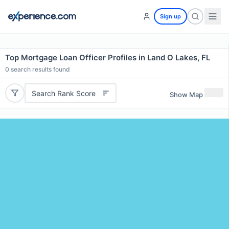
Sign up
Top Mortgage Loan Officer Profiles in Land O Lakes, FL
0
search results found
Search Rank Score
Show Map