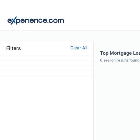
Filters
Clear All
Top Mortgage Loan
0
search results found