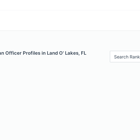
 Officer Profiles in Land O' Lakes, FL
Search Rank