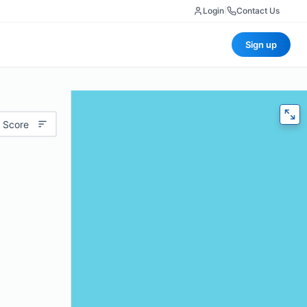
Login
|
Contact Us
Sign up
 Score