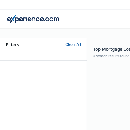
Filters
Clear All
Top Mortgage Loan
0
search results found