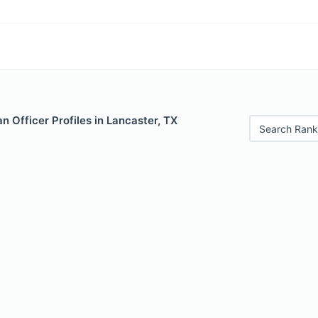
 Officer Profiles in Lancaster, TX
Search Rank