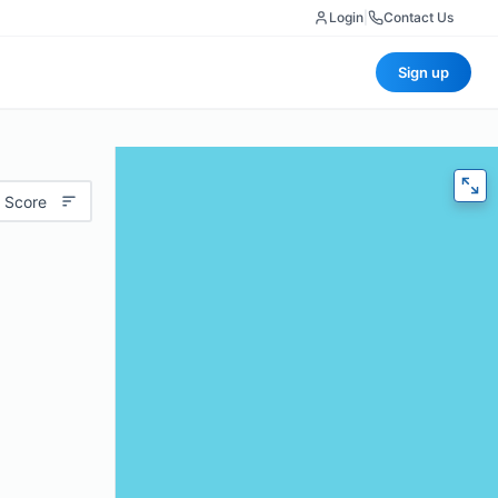
Login
|
Contact Us
Sign up
 Score