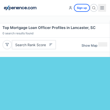
Sign up
Top Mortgage Loan Officer Profiles in Lancaster, SC
0
search results found
Search Rank Score
Show Map