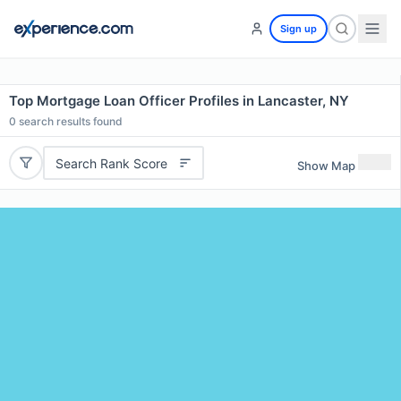
Sign up
Top Mortgage Loan Officer Profiles in Lancaster, NY
0
search results found
Search Rank Score
Show Map