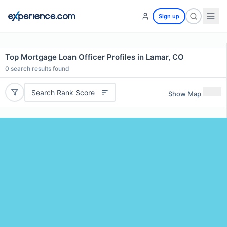
Sign up
Top Mortgage Loan Officer Profiles in Lamar, CO
0
search results found
Search Rank Score
Show Map